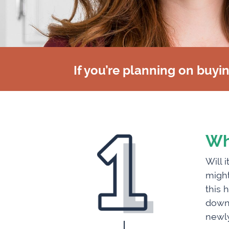
If you’re planning on buyi
Wh
Will 
might
this 
downs
newly