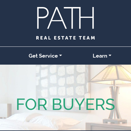
Get Service
Learn
FOR BUYERS