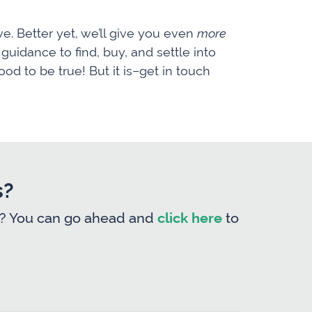
e. Better yet, we’ll give you even
more
uidance to find, buy, and settle into
od to be true! But it is–get in touch
s?
form? You can go ahead and
click here
to