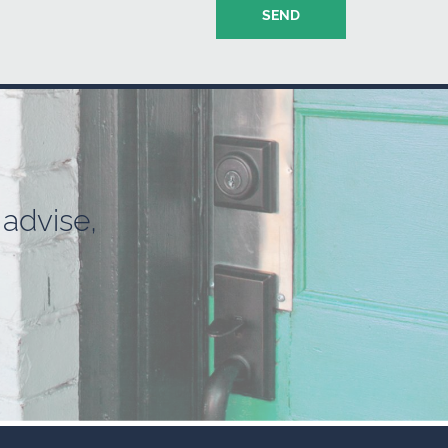
advise,