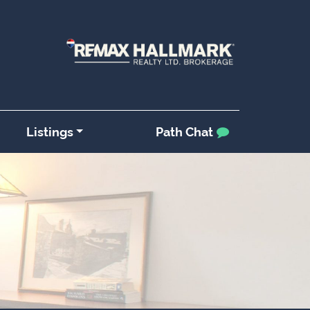
Listings
Path Chat