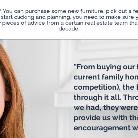
?
You can purchase some new furniture, pick out a fe
ou start clicking and planning, you need to make sure 
w pieces of advice from a certain real estate team that
decade.
“From buying our f
current family ho
competition), the
through it all. Th
we had, they were
provide us with t
encouragement w