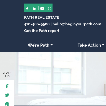
|
|
|
PATH REAL ESTATE
416-486-5588
|
hello@beginyourpath.com
Get the Path report
We’re Path
Take Action
SHARE
THIS: