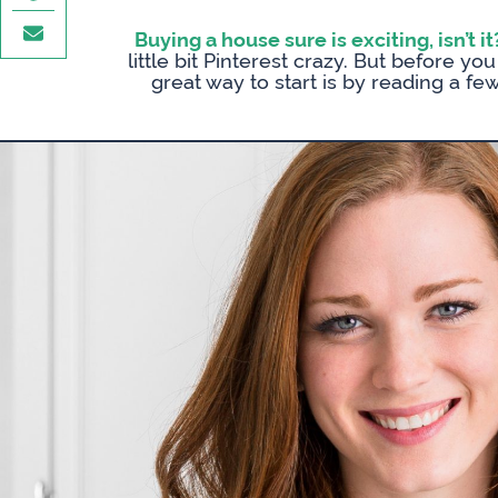
Buying a house sure is exciting, isn’t it
little bit Pinterest crazy. But before y
great way to start is by reading a fe