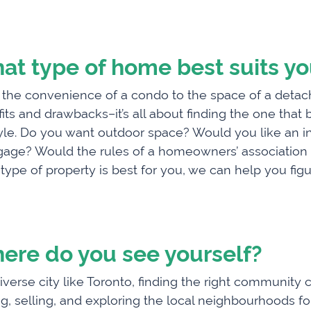
at type of home best suits y
the convenience of a condo to the space of a detac
its and drawbacks–it’s all about finding the one that
tyle. Do you want outdoor space? Would you like an i
age? Would the rules of a homeowners’ association ge
type of property is best for you, we can help you figur
ere do you see yourself?
diverse city like Toronto, finding the right communi
g, selling, and exploring the local neighbourhoods f