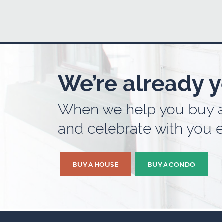
We’re already y
When we help you buy a 
and celebrate with you e
BUY A HOUSE
BUY A CONDO