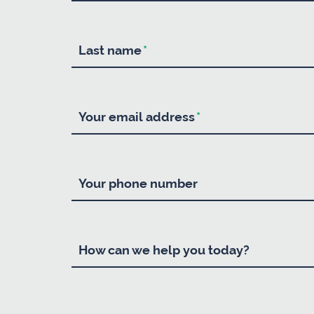
Last name
*
Your email address
*
Your phone number
How can we help you today?