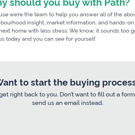
y should you buy with Path?
se we’re the team to help you answer all of the abov
bourhood insight, market information, and hands-on g
next home with less stress. We know, it sounds too go
us today and you can see for yourself.
ant to start the buying proces
 get right back to you. Don’t want to fill out a 
send us an email instead.