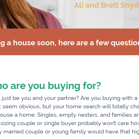
Ali and Brett Snyd
ng a house soon, here are a few questio
o are you buying for?
it just be you and your partner? Are you buying with a
 seem obvious, but your home search will totally ch
house a home. Singles, empty nesters, and families are 
izing couple or single buyer probably won’t care how
 married couple or young family would have that high o