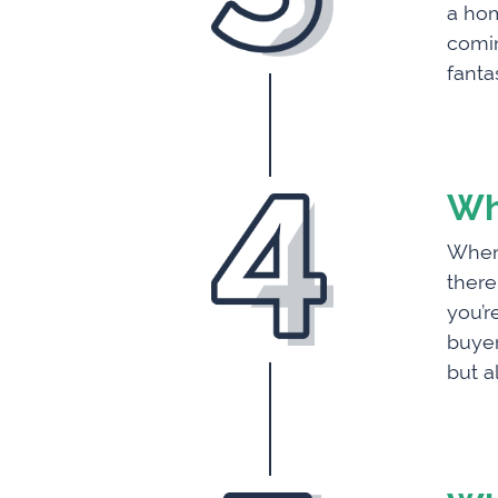
a hom
comin
fanta
Wh
When 
there
you’r
buyer
but a