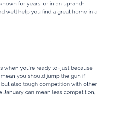
 known for years, or in an up-and-
 we’ll help you find a great home in a
s when you’re ready to­­–just because
t mean you should jump the gun if
gs, but also tough competition with other
ke January can mean less competition,