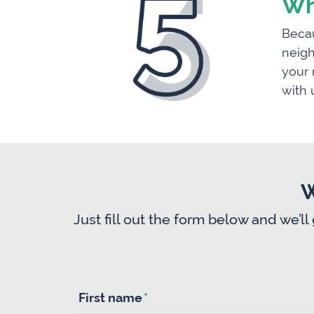
Wh
Becau
neigh
your 
with 
W
Just fill out the form below and we’ll
First name
*