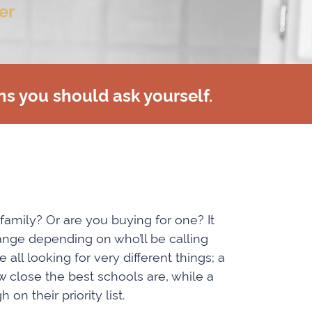
er
ns you should ask yourself.
 family? Or are you buying for one? It
ange depending on who’ll be calling
all looking for very different things; a
 close the best schools are, while a
n their priority list.