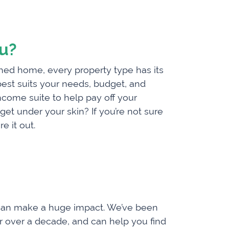
ou?
hed home, every property type has its
 best suits your needs, budget, and
ncome suite to help pay off your
t under your skin? If you’re not sure
e it out.
ty can make a huge impact. We’ve been
or over a decade, and can help you find