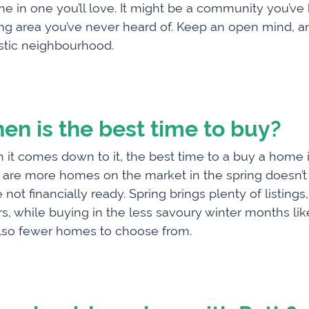
e in one you’ll love­. It might be a community you’ve
g area you’ve never heard of. Keep an open mind, and
stic neighbourhood.
en is the best time to buy?
it comes down to it, the best time to a buy a home i
 are more homes on the market in the spring doesn’
e not financially ready. Spring brings plenty of listin
s, while buying in the less savoury winter months li
lso fewer homes to choose from.