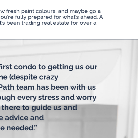
w fresh paint colours, and maybe go a
you’re fully prepared for what’s ahead. A
’s been trading real estate for over a
irst condo to getting us our
me (despite crazy
 Path team has been with us
rough every stress and worry
 there to guide us and
he advice and
e needed.”