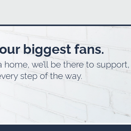
our biggest fans.
home, we’ll be there to support, 
very step of the way.