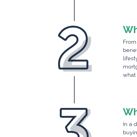
Wh
From 
benef
lifes
mortg
what 
Wh
In a 
buyin