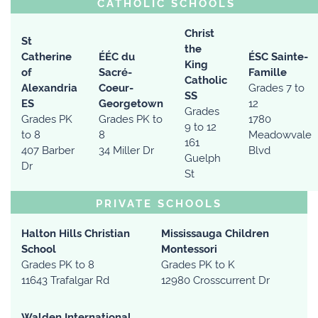
CATHOLIC SCHOOLS
Christ
St
the
Catherine
ÉÉC du
ÉSC Sainte-
King
of
Sacré-
Famille
Catholic
Alexandria
Coeur-
Grades 7 to
SS
ES
Georgetown
12
Grades
Grades PK
Grades PK to
1780
9 to 12
to 8
8
Meadowvale
161
407 Barber
34 Miller Dr
Blvd
Guelph
Dr
St
PRIVATE SCHOOLS
Halton Hills Christian
Mississauga Children
School
Montessori
Grades PK to 8
Grades PK to K
11643 Trafalgar Rd
12980 Crosscurrent Dr
Walden International