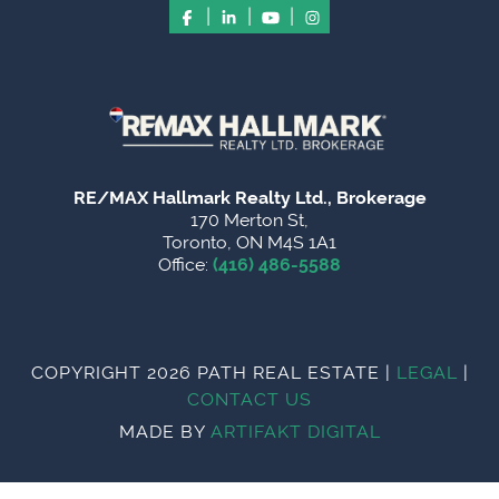
|
|
|
RE/MAX Hallmark Realty Ltd., Brokerage
170 Merton St,
Toronto, ON M4S 1A1
Office:
(416) 486-5588
COPYRIGHT 2026 PATH REAL ESTATE
|
LEGAL
|
CONTACT US
MADE BY
ARTIFAKT DIGITAL