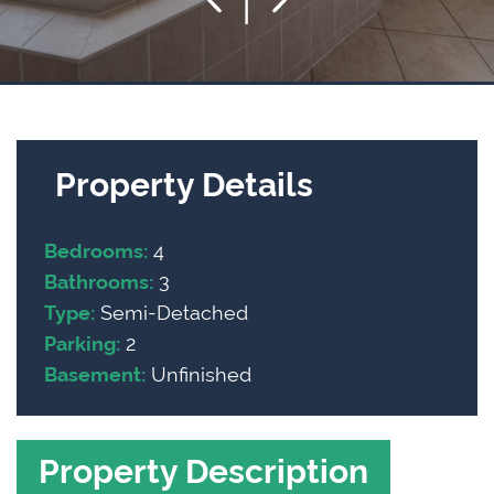
Property Details
4
Bedrooms:
3
Bathrooms:
Semi-Detached
Type:
2
Parking:
Unfinished
Basement:
Property Description