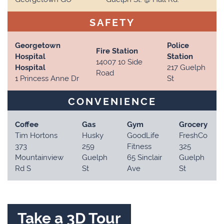
SAFETY
Georgetown
Police
Fire Station
Hospital
Station
14007 10 Side
Hospital
217 Guelph
Road
1 Princess Anne Dr
St
CONVENIENCE
Coffee
Gas
Gym
Grocery
Tim Hortons
Husky
GoodLife
FreshCo
373
259
Fitness
325
Mountainview
Guelph
65 Sinclair
Guelph
Rd S
St
Ave
St
Take a 3D Tour