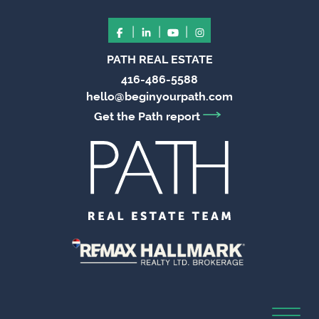
|
|
|
PATH REAL ESTATE
416-486-5588
hello@beginyourpath.com
Get the Path report
Toggl