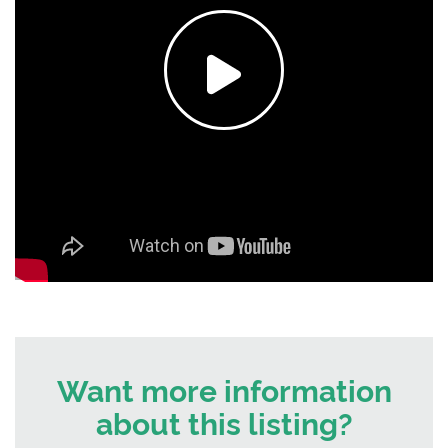
Want more information
about this listing?