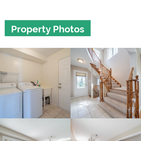
Property Photos