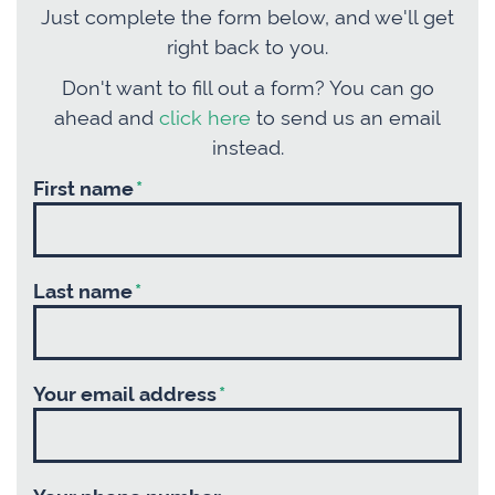
Just complete the form below, and we'll get
right back to you.
Don't want to fill out a form? You can go
ahead and
click here
to send us an email
instead.
First name
*
Last name
*
Your email address
*
Your phone number