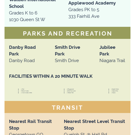
Applewood Academy
School
Grades PK to 5
Grades K to 6
333 Fairhill Ave
1030 Queen St W
PARKS AND RECREATION
Danby Road
Smith Drive
Jubilee
Park
Park
Park
Danby Road
Smith Drive
Niagara Trail
FACILITIES WITHIN A 20 MINUTE WALK
1 Pool
4 Playgrounds
3 Sports Fields
6 Tennis Courts
3 Ball Diamonds
1 Splash Pad
1 Community Centre
1 Nature Trail
1 Sauna
TRANSIT
Nearest Rail Transit
Nearest Street Level Transit
Stop
Stop
Georgetown GO
Guelph St. @ Hall Rd.