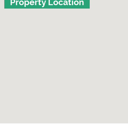
Property Location