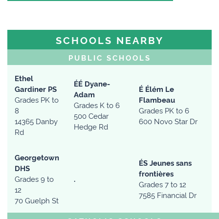
SCHOOLS NEARBY
PUBLIC SCHOOLS
Ethel
ÉÉ Dyane-
Gardiner PS
É Élém Le
Adam
Grades PK to
Flambeau
Grades K to 6
8
Grades PK to 6
500 Cedar
14365 Danby
600 Novo Star Dr
Hedge Rd
Rd
Georgetown
ÉS Jeunes sans
DHS
frontières
Grades 9 to
.
Grades 7 to 12
12
7585 Financial Dr
70 Guelph St