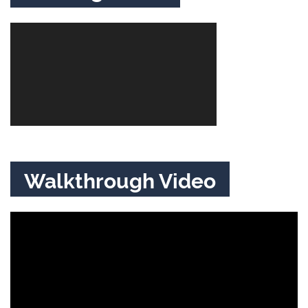
Walkthrough Video