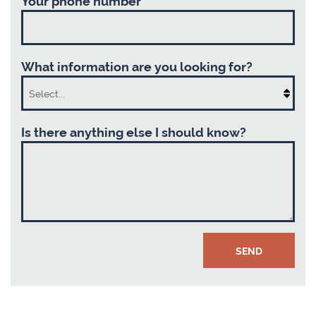
What information are you looking for?
Is there anything else I should know?