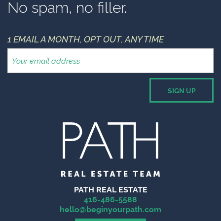
No spam, no filler.
1 EMAIL A MONTH, OPT OUT, ANY TIME
PATH REAL ESTATE
416-486-5588
hello@beginyourpath.com