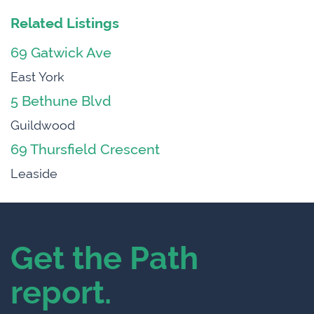
Related Listings
69 Gatwick Ave
East York
5 Bethune Blvd
Guildwood
69 Thursfield Crescent
Leaside
Get the Path
report.