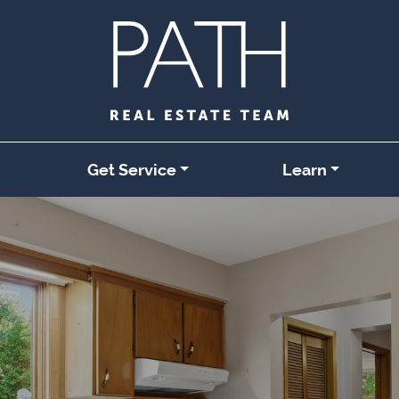
Get Service
Learn