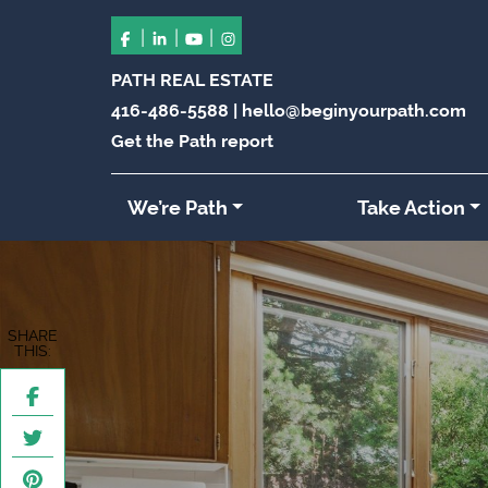
|
|
|
PATH REAL ESTATE
416-486-5588
|
hello@beginyourpath.com
Get the Path report
We’re Path
Take Action
SHARE
THIS: