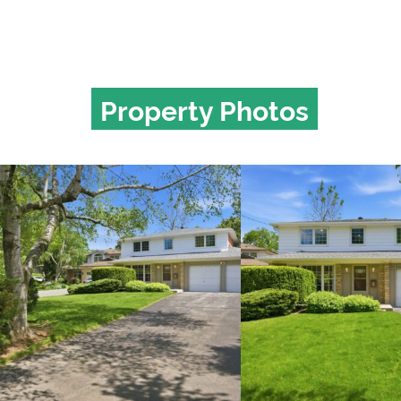
Property Photos