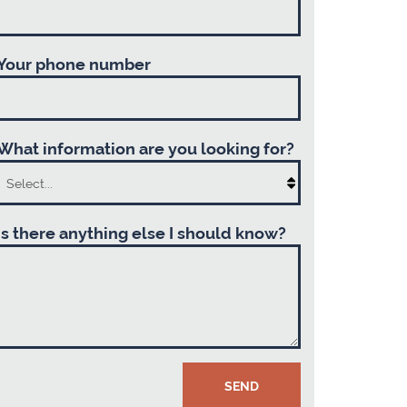
Your phone number
What information are you looking for?
Is there anything else I should know?