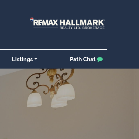
Listings
Path Chat