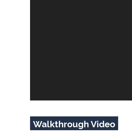
Walkthrough Video