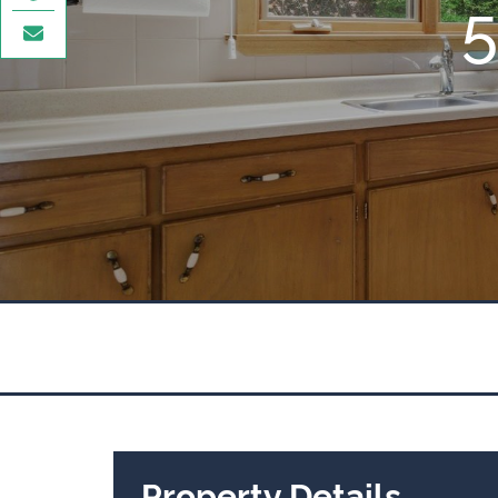
Property Details