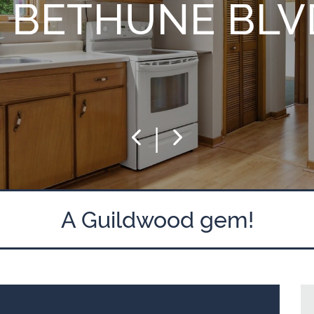
5 BETHUNE BLV
|
Previous
Next
A Guildwood gem!