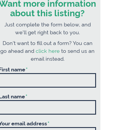
Want more information
about this listing?
Just complete the form below, and
we'll get right back to you.
Don't want to fill out a form? You can
go ahead and
click here
to send us an
email instead.
First name
*
Last name
*
Your email address
*