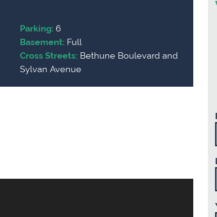
6
Parking:
Full
Basement:
Bethune Boulevard and
Cross Streets:
Sylvan Avenue