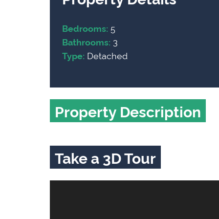
5
Bedrooms:
3
Bathrooms:
Detached
Type:
Property Description
Take a 3D Tour