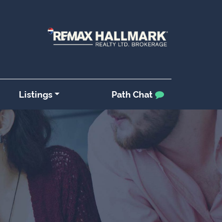
Listings
Path Chat