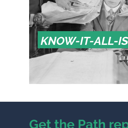
KNOW-IT-ALL-I
Get the Path rep