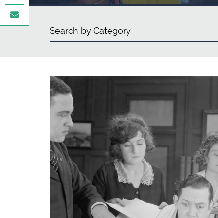
Categories