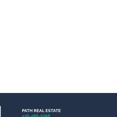
PATH REAL ESTATE
416-486-5588