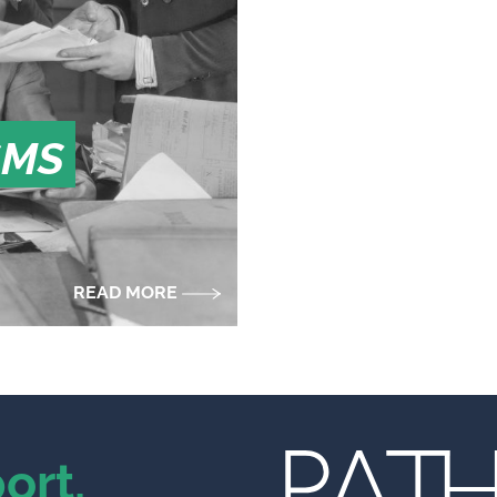
SMS
READ MORE
ort.