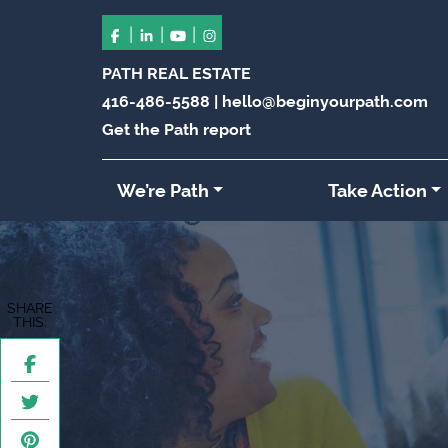
|
|
|
PATH REAL ESTATE
416-486-5588
|
hello@beginyourpath.com
Get the Path report
We’re Path
Take Action
SHARE
THIS: