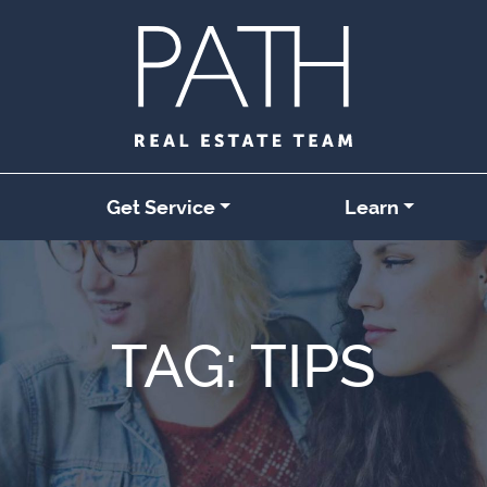
Get Service
Learn
TAG:
TIPS